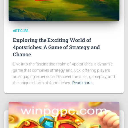
ARTICLES
Exploring the Exciting World of
4potsriches: A Game of Strategy and
Chance
Dive into the fascinating realm of 4potsriches, a dynamic
game that combines strategy and luck, offering players
an engaging experience. Discover the rules, gameplay, and
the unique charm of 4potsriches.
Read more…