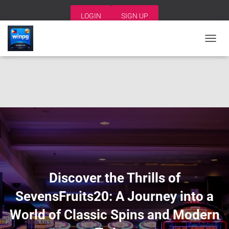
LOGIN
SIGN UP
T
O
G
G
L
E
N
A
V
I
G
A
T
I
Discover the Thrills of
O
N
SevensFruits20: A Journey into a
World of Classic Spins and Modern