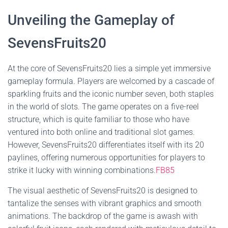
Unveiling the Gameplay of
SevensFruits20
At the core of SevensFruits20 lies a simple yet immersive
gameplay formula. Players are welcomed by a cascade of
sparkling fruits and the iconic number seven, both staples
in the world of slots. The game operates on a five-reel
structure, which is quite familiar to those who have
ventured into both online and traditional slot games.
However, SevensFruits20 differentiates itself with its 20
paylines, offering numerous opportunities for players to
strike it lucky with winning combinations.
FB85
The visual aesthetic of SevensFruits20 is designed to
tantalize the senses with vibrant graphics and smooth
animations. The backdrop of the game is awash with