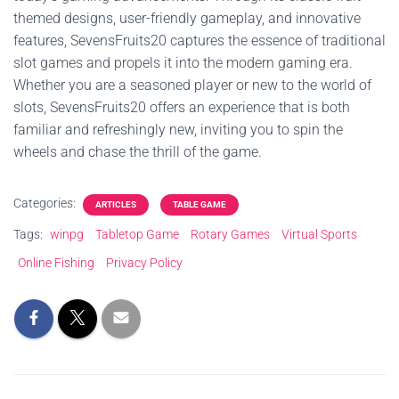
themed designs, user-friendly gameplay, and innovative
features, SevensFruits20 captures the essence of traditional
slot games and propels it into the modern gaming era.
Whether you are a seasoned player or new to the world of
slots, SevensFruits20 offers an experience that is both
familiar and refreshingly new, inviting you to spin the
wheels and chase the thrill of the game.
Categories:
ARTICLES
TABLE GAME
Tags:
winpg
Tabletop Game
Rotary Games
Virtual Sports
Online Fishing
Privacy Policy