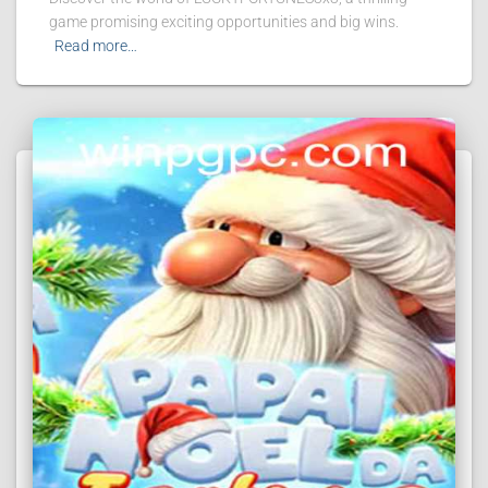
game promising exciting opportunities and big wins.
Read more…