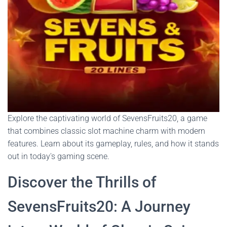
Explore the captivating world of SevensFruits20, a game
that combines classic slot machine charm with modern
features. Learn about its gameplay, rules, and how it stands
out in today's gaming scene.
Discover the Thrills of
SevensFruits20: A Journey