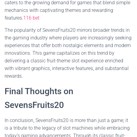
caters to the growing demand for games that blend simple
mechanics with captivating themes and rewarding
features.
116 bet
The popularity of SevensFruits20 mirrors broader trends in
the gaming industry where players are increasingly seeking
experiences that offer both nostalgic elements and modern
innovations. This game capitalizes on this trend by
delivering a classic fruit-theme slot experience enriched
with vibrant graphics, interactive features, and substantial
rewards.
Final Thoughts on
SevensFruits20
In conclusion, SevensFruits20 is more than just a game; it
is a tribute to the legacy of slot machines while embracing
today’s gaming advancements. Through its classic fruit-