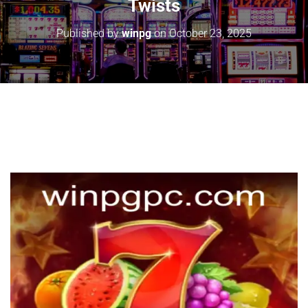
Twists
Published by
winpg
on
October 23, 2025