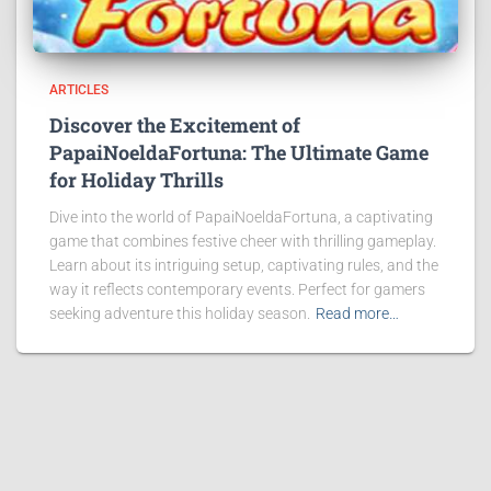
ARTICLES
Discover the Excitement of
PapaiNoeldaFortuna: The Ultimate Game
for Holiday Thrills
Dive into the world of PapaiNoeldaFortuna, a captivating
game that combines festive cheer with thrilling gameplay.
Learn about its intriguing setup, captivating rules, and the
way it reflects contemporary events. Perfect for gamers
seeking adventure this holiday season.
Read more…