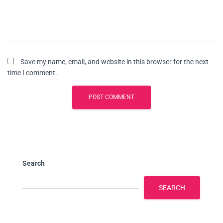
Save my name, email, and website in this browser for the next
time I comment.
Search
SEARCH