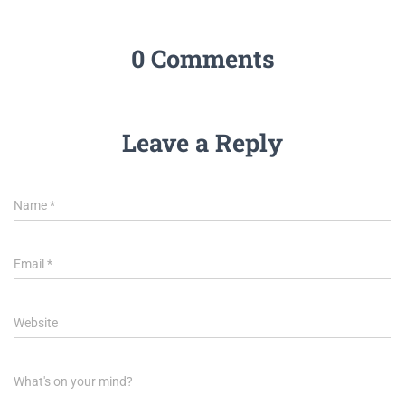
0 Comments
Leave a Reply
Name
*
Email
*
Website
What's on your mind?