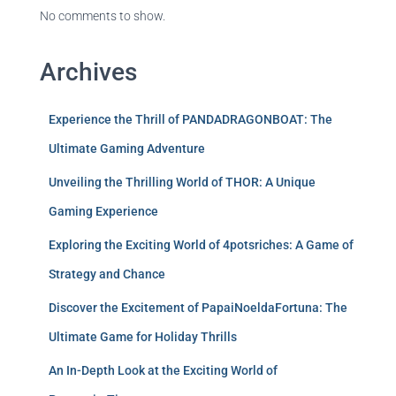
No comments to show.
Archives
Experience the Thrill of PANDADRAGONBOAT: The
Ultimate Gaming Adventure
Unveiling the Thrilling World of THOR: A Unique
Gaming Experience
Exploring the Exciting World of 4potsriches: A Game of
Strategy and Chance
Discover the Excitement of PapaiNoeldaFortuna: The
Ultimate Game for Holiday Thrills
An In-Depth Look at the Exciting World of