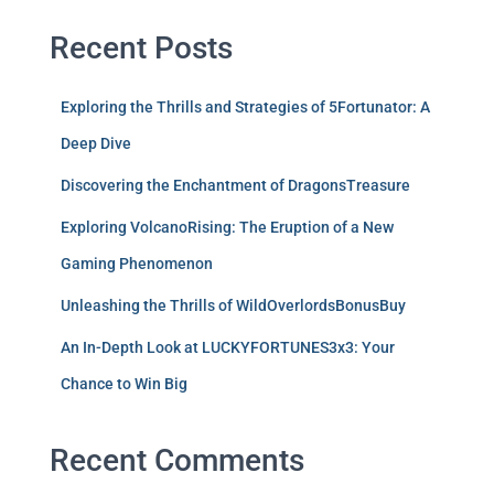
Recent Posts
Exploring the Thrills and Strategies of 5Fortunator: A
Deep Dive
Discovering the Enchantment of DragonsTreasure
Exploring VolcanoRising: The Eruption of a New
Gaming Phenomenon
Unleashing the Thrills of WildOverlordsBonusBuy
An In-Depth Look at LUCKYFORTUNES3x3: Your
Chance to Win Big
Recent Comments