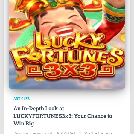
ARTICLES
An In-Depth Look at
LUCKYFORTUNES3x3: Your Chance to
Win Big
Discover the world of LUCKYFORTUNES3x3, a thrilling