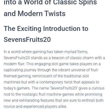
into a World of Classic Spins
and Modern Twists
The Exciting Introduction to
SevensFruits20
In a world where gaming has taken myriad forms,
SevensFruits20 stands as a beacon of classic charm with a
modern flair. This engaging slot game takes players on a
captivating journey through the vibrant universe of fruit-
themed gaming, reminiscent of the traditional slot
machines but with a contemporary twist that appeals to
today’s gamers. The name ‘SevensFruits20’ gives a curious
nod to the nostalgic fruit machine games while promising
new and exhilarating features that are sure to enthrall both
novice and experienced players alike.