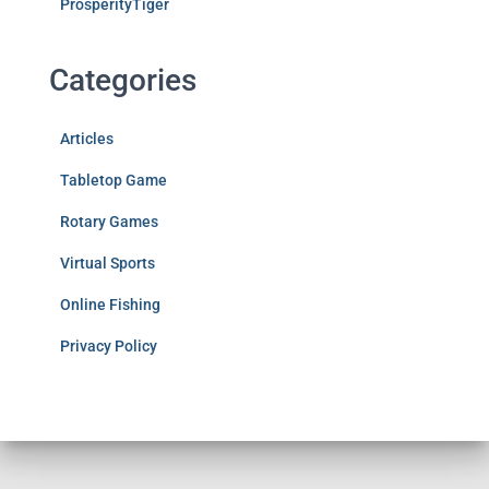
ProsperityTiger
Categories
Articles
Tabletop Game
Rotary Games
Virtual Sports
Online Fishing
Privacy Policy