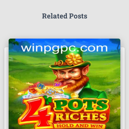
Related Posts