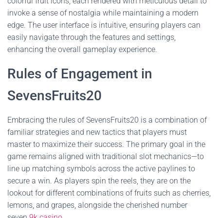
colorful fruit icons, each rendered with meticulous detail to
invoke a sense of nostalgia while maintaining a modern
edge. The user interface is intuitive, ensuring players can
easily navigate through the features and settings,
enhancing the overall gameplay experience.
Rules of Engagement in
SevensFruits20
Embracing the rules of SevensFruits20 is a combination of
familiar strategies and new tactics that players must
master to maximize their success. The primary goal in the
game remains aligned with traditional slot mechanics—to
line up matching symbols across the active paylines to
secure a win. As players spin the reels, they are on the
lookout for different combinations of fruits such as cherries,
lemons, and grapes, alongside the cherished number
seven.
9k casino