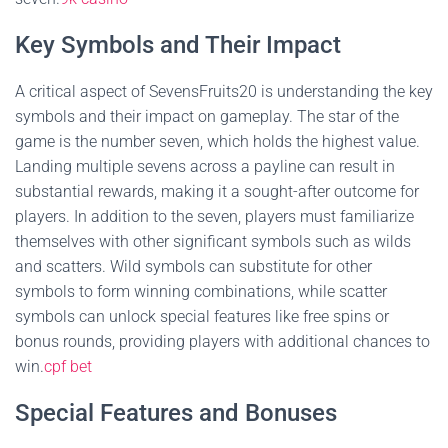
Key Symbols and Their Impact
A critical aspect of SevensFruits20 is understanding the key
symbols and their impact on gameplay. The star of the
game is the number seven, which holds the highest value.
Landing multiple sevens across a payline can result in
substantial rewards, making it a sought-after outcome for
players. In addition to the seven, players must familiarize
themselves with other significant symbols such as wilds
and scatters. Wild symbols can substitute for other
symbols to form winning combinations, while scatter
symbols can unlock special features like free spins or
bonus rounds, providing players with additional chances to
win.
cpf bet
Special Features and Bonuses