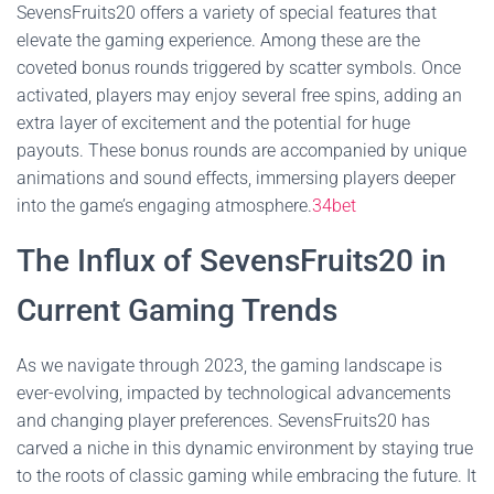
SevensFruits20 offers a variety of special features that
elevate the gaming experience. Among these are the
coveted bonus rounds triggered by scatter symbols. Once
activated, players may enjoy several free spins, adding an
extra layer of excitement and the potential for huge
payouts. These bonus rounds are accompanied by unique
animations and sound effects, immersing players deeper
into the game’s engaging atmosphere.
34bet
The Influx of SevensFruits20 in
Current Gaming Trends
As we navigate through 2023, the gaming landscape is
ever-evolving, impacted by technological advancements
and changing player preferences. SevensFruits20 has
carved a niche in this dynamic environment by staying true
to the roots of classic gaming while embracing the future. It