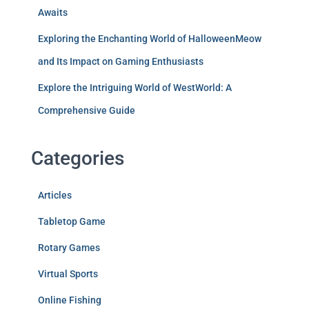
Awaits
Exploring the Enchanting World of HalloweenMeow
and Its Impact on Gaming Enthusiasts
Explore the Intriguing World of WestWorld: A
Comprehensive Guide
Categories
Articles
Tabletop Game
Rotary Games
Virtual Sports
Online Fishing