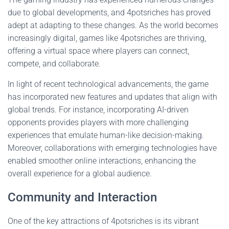
due to global developments, and 4potsriches has proved
adept at adapting to these changes. As the world becomes
increasingly digital, games like 4potsriches are thriving,
offering a virtual space where players can connect,
compete, and collaborate.
In light of recent technological advancements, the game
has incorporated new features and updates that align with
global trends. For instance, incorporating AI-driven
opponents provides players with more challenging
experiences that emulate human-like decision-making.
Moreover, collaborations with emerging technologies have
enabled smoother online interactions, enhancing the
overall experience for a global audience.
Community and Interaction
One of the key attractions of 4potsriches is its vibrant