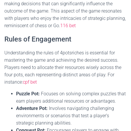
making decisions that can significantly influence the
outcome of the game. This aspect of the game resonates
with players who enjoy the intricacies of strategic planning,
reminiscent of chess or Go.
116 bet
Rules of Engagement
Understanding the rules of 4potsriches is essential for
mastering the game and achieving the desired success.
Players need to allocate their resources wisely across the
four pots, each representing distinct areas of play. For
instance:
cpf bet
Puzzle Pot:
Focuses on solving complex puzzles that
earn players additional resources or advantages.
Adventure Pot:
Involves navigating challenging
environments or scenarios that test a player’s
strategic planning abilities.
Conquest Pot:
Encourages players to engage with