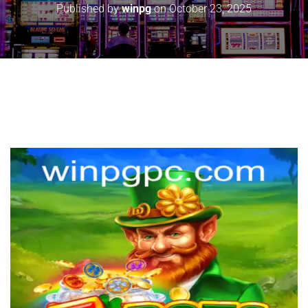
Published by
winpg
on
October 23, 2025