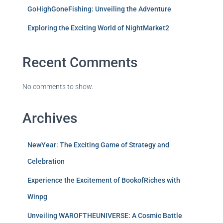
GoHighGoneFishing: Unveiling the Adventure
Exploring the Exciting World of NightMarket2
Recent Comments
No comments to show.
Archives
NewYear: The Exciting Game of Strategy and
Celebration
Experience the Excitement of BookofRiches with
Winpg
Unveiling WAROFTHEUNIVERSE: A Cosmic Battle