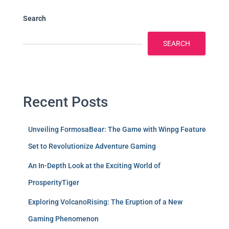
Search
SEARCH
Recent Posts
Unveiling FormosaBear: The Game with Winpg Feature
Set to Revolutionize Adventure Gaming
An In-Depth Look at the Exciting World of
ProsperityTiger
Exploring VolcanoRising: The Eruption of a New
Gaming Phenomenon