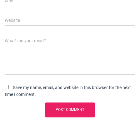
Email
*
Website
What's on your mind?
Save my name, email, and website in this browser for the next
time I comment.