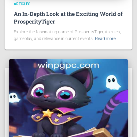
ARTICLES
An In-Depth Look at the Exciting World of
ProsperityTiger
Explore the fascinating game of ProsperityTiger, its rules,
gameplay, and relevance in current events.
Read more…