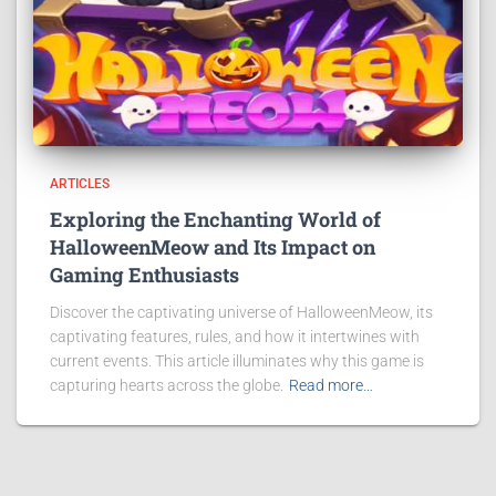
ARTICLES
Exploring the Enchanting World of
HalloweenMeow and Its Impact on
Gaming Enthusiasts
Discover the captivating universe of HalloweenMeow, its
captivating features, rules, and how it intertwines with
current events. This article illuminates why this game is
capturing hearts across the globe.
Read more…