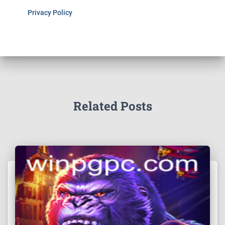
Privacy Policy
Related Posts