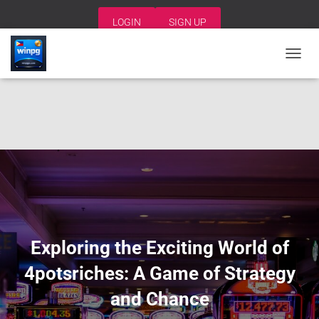
LOGIN
SIGN UP
T
O
G
G
L
E
N
A
V
I
G
A
T
I
Exploring the Exciting World of
O
N
4potsriches: A Game of Strategy
and Chance