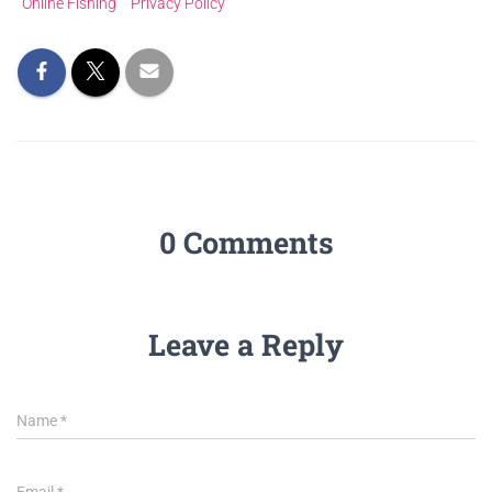
Online Fishing
Privacy Policy
0 Comments
Leave a Reply
Name
*