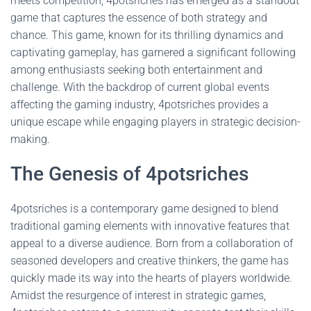
meets competition, 4potsriches has emerged as a standout
game that captures the essence of both strategy and
chance. This game, known for its thrilling dynamics and
captivating gameplay, has garnered a significant following
among enthusiasts seeking both entertainment and
challenge. With the backdrop of current global events
affecting the gaming industry, 4potsriches provides a
unique escape while engaging players in strategic decision-
making.
The Genesis of 4potsriches
4potsriches is a contemporary game designed to blend
traditional gaming elements with innovative features that
appeal to a diverse audience. Born from a collaboration of
seasoned developers and creative thinkers, the game has
quickly made its way into the hearts of players worldwide.
Amidst the resurgence of interest in strategic games,