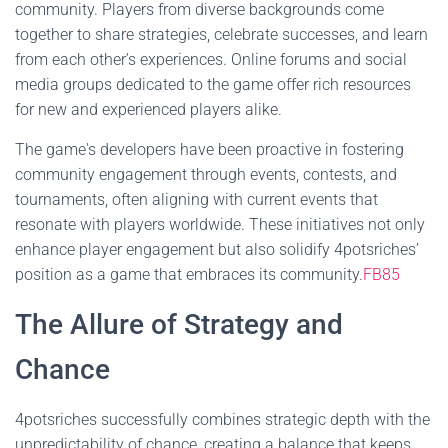
community. Players from diverse backgrounds come
together to share strategies, celebrate successes, and learn
from each other’s experiences. Online forums and social
media groups dedicated to the game offer rich resources
for new and experienced players alike.
The game's developers have been proactive in fostering
community engagement through events, contests, and
tournaments, often aligning with current events that
resonate with players worldwide. These initiatives not only
enhance player engagement but also solidify 4potsriches’
position as a game that embraces its community.
FB85
The Allure of Strategy and
Chance
4potsriches successfully combines strategic depth with the
unpredictability of chance, creating a balance that keeps