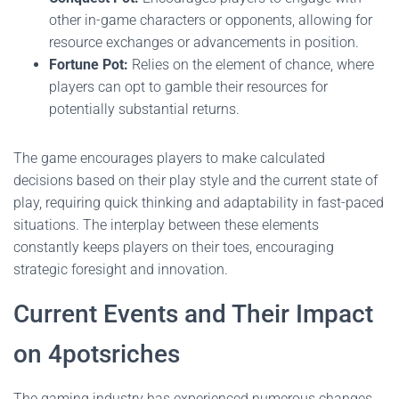
other in-game characters or opponents, allowing for
resource exchanges or advancements in position.
Fortune Pot:
Relies on the element of chance, where
players can opt to gamble their resources for
potentially substantial returns.
The game encourages players to make calculated
decisions based on their play style and the current state of
play, requiring quick thinking and adaptability in fast-paced
situations. The interplay between these elements
constantly keeps players on their toes, encouraging
strategic foresight and innovation.
Current Events and Their Impact
on 4potsriches
The gaming industry has experienced numerous changes