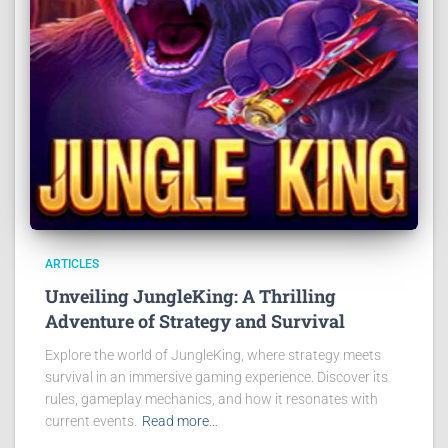
ARTICLES
Unveiling JungleKing: A Thrilling
Adventure of Strategy and Survival
Explore the world of JungleKing, where strategy meets
survival in an immersive gaming experience. Discover its
rules, gameplay mechanics, and how it resonates with
current events.
Read more…