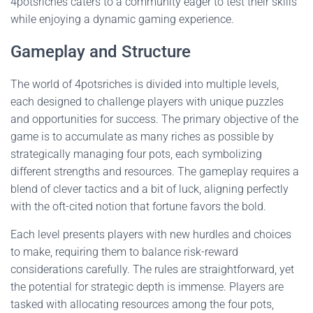
4potsriches caters to a community eager to test their skills
while enjoying a dynamic gaming experience.
Gameplay and Structure
The world of 4potsriches is divided into multiple levels,
each designed to challenge players with unique puzzles
and opportunities for success. The primary objective of the
game is to accumulate as many riches as possible by
strategically managing four pots, each symbolizing
different strengths and resources. The gameplay requires a
blend of clever tactics and a bit of luck, aligning perfectly
with the oft-cited notion that fortune favors the bold.
Each level presents players with new hurdles and choices
to make, requiring them to balance risk-reward
considerations carefully. The rules are straightforward, yet
the potential for strategic depth is immense. Players are
tasked with allocating resources among the four pots,