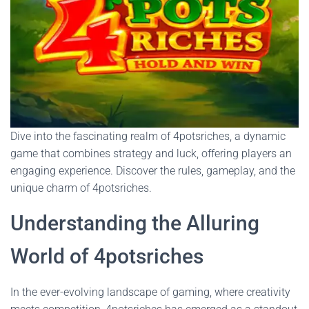
Dive into the fascinating realm of 4potsriches, a dynamic
game that combines strategy and luck, offering players an
engaging experience. Discover the rules, gameplay, and the
unique charm of 4potsriches.
Understanding the Alluring
World of 4potsriches
In the ever-evolving landscape of gaming, where creativity