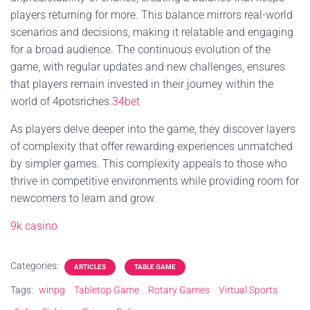
players returning for more. This balance mirrors real-world
scenarios and decisions, making it relatable and engaging
for a broad audience. The continuous evolution of the
game, with regular updates and new challenges, ensures
that players remain invested in their journey within the
world of 4potsriches.
34bet
As players delve deeper into the game, they discover layers
of complexity that offer rewarding experiences unmatched
by simpler games. This complexity appeals to those who
thrive in competitive environments while providing room for
newcomers to learn and grow.
9k casino
Categories:
ARTICLES
TABLE GAME
Tags:
winpg
Tabletop Game
Rotary Games
Virtual Sports