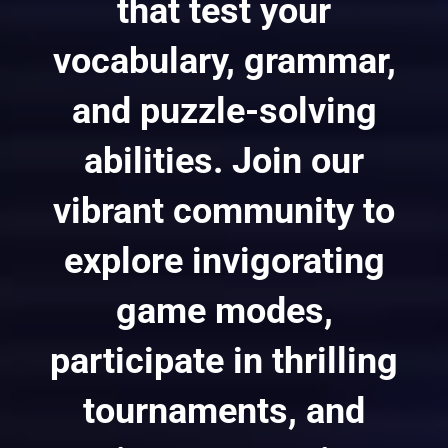
that test your
vocabulary, grammar,
and puzzle-solving
abilities. Join our
vibrant community to
explore invigorating
game modes,
participate in thrilling
tournaments, and