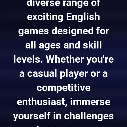
diverse range of
exciting English
games designed for
all ages and skill
levels. Whether you're
a casual player or a
competitive
enthusiast, immerse
yourself in challenges