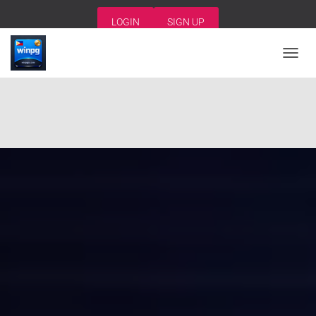
LOGIN
SIGN UP
T
O
G
G
L
E
N
A
V
I
G
A
T
I
O
N