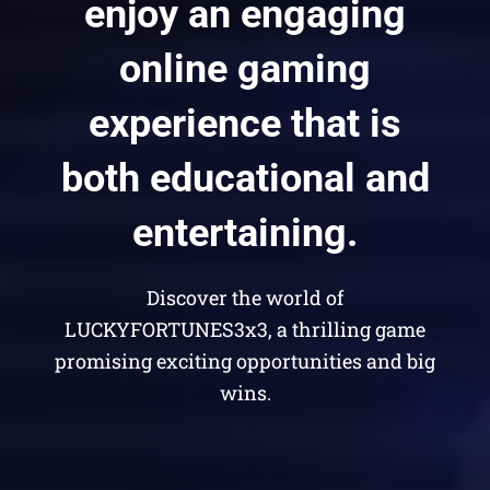
enjoy an engaging
online gaming
experience that is
both educational and
entertaining.
Discover the world of
LUCKYFORTUNES3x3, a thrilling game
promising exciting opportunities and big
wins.