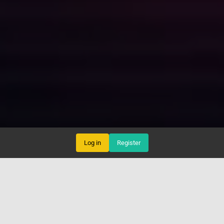
Log in
Register