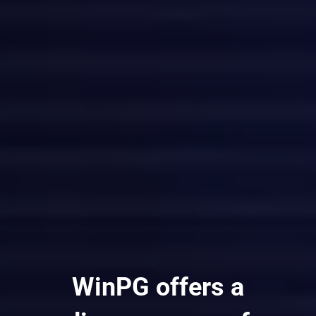
WinPG offers a