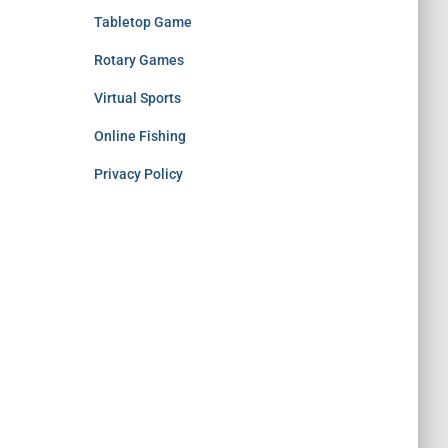
Tabletop Game
Rotary Games
Virtual Sports
Online Fishing
Privacy Policy