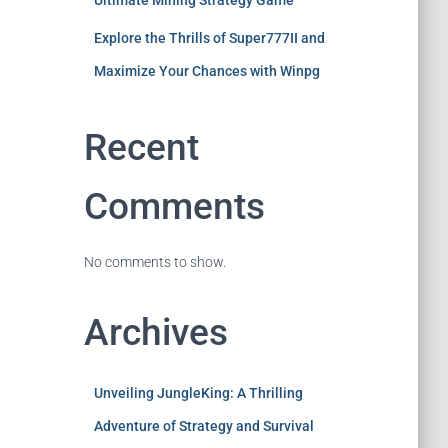
Ultimate Mining Strategy Game
Explore the Thrills of Super777II and
Maximize Your Chances with Winpg
Recent
Comments
No comments to show.
Archives
Unveiling JungleKing: A Thrilling
Adventure of Strategy and Survival