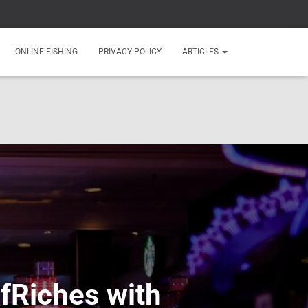
ONLINE FISHING
PRIVACY POLICY
ARTICLES
fRiches with