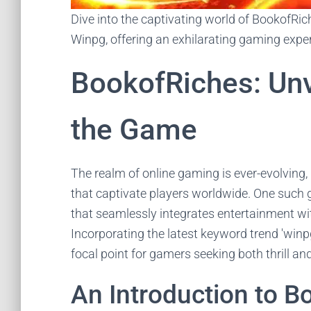
Dive into the captivating world of BookofRi
Winpg, offering an exhilarating gaming expe
BookofRiches: Unve
the Game
The realm of online gaming is ever-evolving, 
that captivate players worldwide. One such
that seamlessly integrates entertainment wit
Incorporating the latest keyword trend 'winp
focal point for gamers seeking both thrill an
An Introduction to B