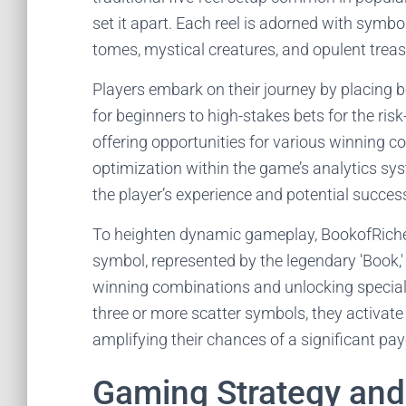
set it apart. Each reel is adorned with symb
tomes, mystical creatures, and opulent treas
Players embark on their journey by placing 
for beginners to high-stakes bets for the risk-
offering opportunities for various winning c
optimization within the game’s analytics sys
the player’s experience and potential succes
To heighten dynamic gameplay, BookofRiches
symbol, represented by the legendary 'Book,'
winning combinations and unlocking special 
three or more scatter symbols, they activate
amplifying their chances of a significant pay
Gaming Strategy and