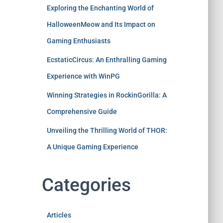
Exploring the Enchanting World of
HalloweenMeow and Its Impact on
Gaming Enthusiasts
EcstaticCircus: An Enthralling Gaming
Experience with WinPG
Winning Strategies in RockinGorilla: A
Comprehensive Guide
Unveiling the Thrilling World of THOR:
A Unique Gaming Experience
Categories
Articles