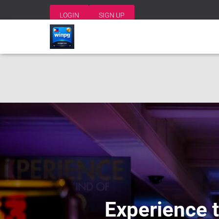
LOGIN
SIGN UP
Experience 