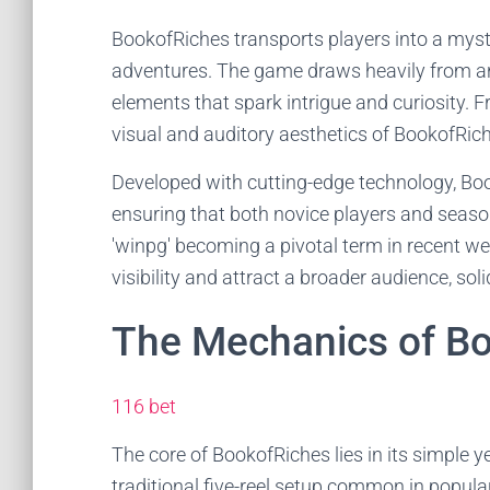
BookofRiches transports players into a mystic
adventures. The game draws heavily from anc
elements that spark intrigue and curiosity. F
visual and auditory aesthetics of BookofRich
Developed with cutting-edge technology, Boo
ensuring that both novice players and season
'winpg' becoming a pivotal term in recent we
visibility and attract a broader audience, sol
The Mechanics of B
116 bet
The core of BookofRiches lies in its simple
traditional five-reel setup common in popular