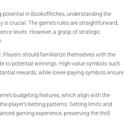
g potential in BookofRiches, understanding the
 is crucial. The game’s rules are straightforward,
rience levels. However, a grasp of strategic
.
l. Players should familiarize themselves with the
te to potential winnings. High-value symbols such
antial rewards, while lower-paying symbols ensure
game’s budgeting features, which align with the
 the player's betting patterns. Setting limits and
lanced gaming experience, preserving the thrill