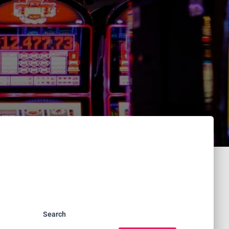
Search