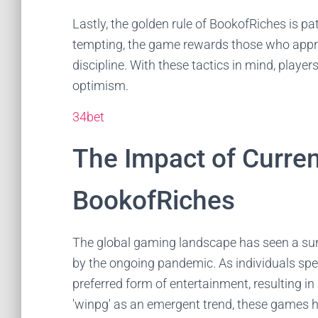
Lastly, the golden rule of BookofRiches is pa
tempting, the game rewards those who appro
discipline. With these tactics in mind, play
optimism.
34bet
The Impact of Curren
BookofRiches
The global gaming landscape has seen a surge
by the ongoing pandemic. As individuals sp
preferred form of entertainment, resulting 
'winpg' as an emergent trend, these games 