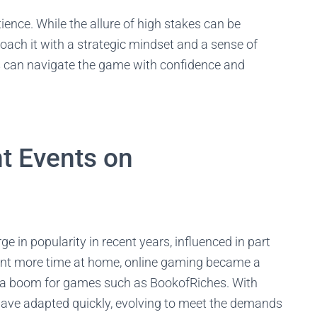
tience. While the allure of high stakes can be
ach it with a strategic mindset and a sense of
ers can navigate the game with confidence and
t Events on
 in popularity in recent years, influenced in part
ent more time at home, online gaming became a
in a boom for games such as BookofRiches. With
have adapted quickly, evolving to meet the demands