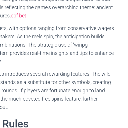
ols reflecting the game's overarching theme: ancient
ures.
cpf bet
bets, with options ranging from conservative wagers
takers. As the reels spin, the anticipation builds,
ombinations. The strategic use of 'winpg'
tem provides real-time insights and tips to enhance
s.
 introduces several rewarding features. The wild
 stands as a substitute for other symbols, creating
rounds. If players are fortunate enough to land
 the much-coveted free spins feature, further
out.
 Rules