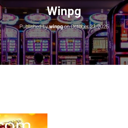
Winpg
Published by
winpg
on
October 23, 2025