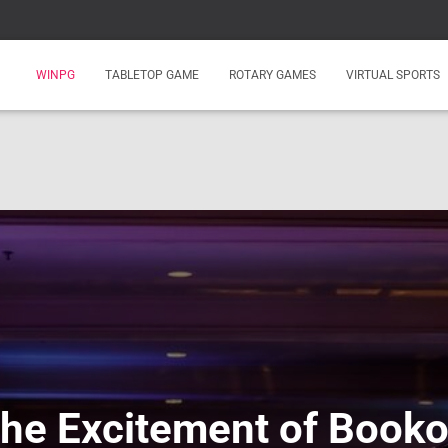
WINPG
TABLETOP GAME
ROTARY GAMES
VIRTUAL SPORTS
the Excitement of Booko