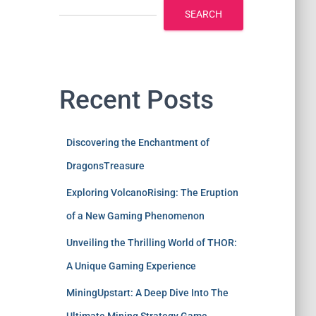
SEARCH
Recent Posts
Discovering the Enchantment of
DragonsTreasure
Exploring VolcanoRising: The Eruption
of a New Gaming Phenomenon
Unveiling the Thrilling World of THOR:
A Unique Gaming Experience
MiningUpstart: A Deep Dive Into The