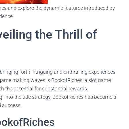
ches and explore the dynamic features introduced by
rience.
iling the Thrill of
bringing forth intriguing and enthralling experiences
 game making waves is BookofRiches, a slot game
h the potential for substantial rewards.
g' into the title strategy, BookofRiches has become a
d success.
ookofRiches