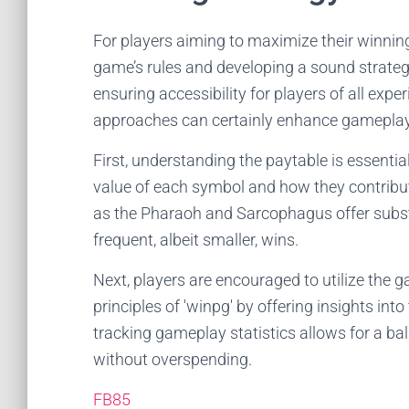
For players aiming to maximize their winnin
game’s rules and developing a sound strategy
ensuring accessibility for players of all expe
approaches can certainly enhance gameplay
First, understanding the paytable is essentia
value of each symbol and how they contribu
as the Pharaoh and Sarcophagus offer subst
frequent, albeit smaller, wins.
Next, players are encouraged to utilize the 
principles of 'winpg' by offering insights into
tracking gameplay statistics allows for a ba
without overspending.
FB85