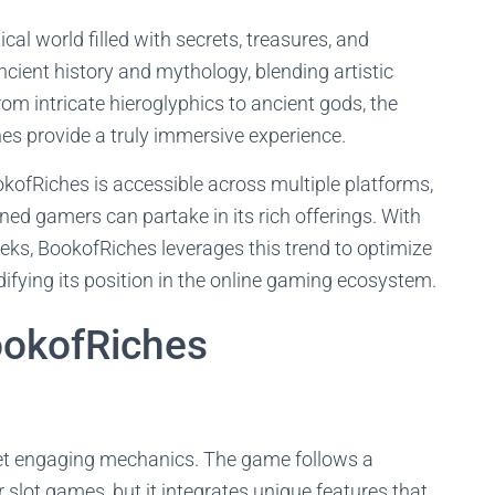
al world filled with secrets, treasures, and
ient history and mythology, blending artistic
rom intricate hieroglyphics to ancient gods, the
es provide a truly immersive experience.
kofRiches is accessible across multiple platforms,
ed gamers can partake in its rich offerings. With
eks, BookofRiches leverages this trend to optimize
idifying its position in the online gaming ecosystem.
ookofRiches
 yet engaging mechanics. The game follows a
 slot games, but it integrates unique features that