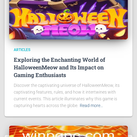
ARTICLES
Exploring the Enchanting World of
HalloweenMeow and Its Impact on
Gaming Enthusiasts
Discover the captivating universe of HalloweenMeow, its
captivating features, rules, and how it intertwines with
current events. This article illuminates why this game is
capturing hearts across the globe.
Read more…