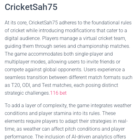
CricketSah75
At its core, CricketSah75 adheres to the foundational rules
of cricket while introducing modifications that cater to a
digital audience. Players manage a virtual cricket team,
guiding them through series and championship matches.
The game accommodates both single-player and
multiplayer modes, allowing users to invite friends or
compete against global opponents. Users experience a
seamless transition between different match formats such
as T20, ODI, and Test matches, each posing distinct
strategic challenges.
116 bet
To add a layer of complexity, the game integrates weather
conditions and player stamina into its rules. These
elements require players to adapt their strategies in real-
time, as weather can affect pitch conditions and player
performance. The inclusion of AI-driven analytics offers