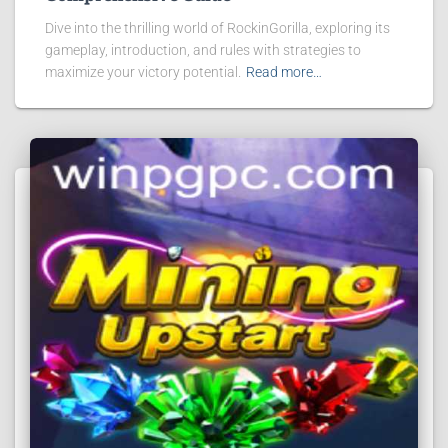
Dive into the thrilling world of RockinGorilla, exploring its
gameplay, introduction, and rules with strategies to
maximize your victory potential.
Read more…