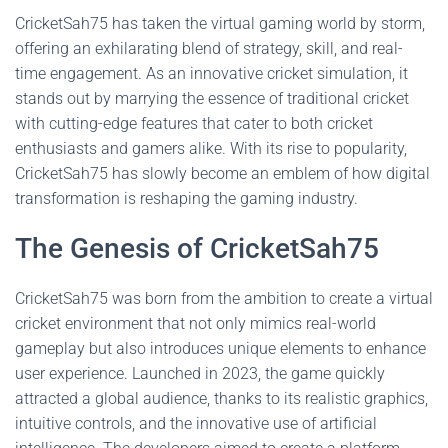
CricketSah75 has taken the virtual gaming world by storm,
offering an exhilarating blend of strategy, skill, and real-
time engagement. As an innovative cricket simulation, it
stands out by marrying the essence of traditional cricket
with cutting-edge features that cater to both cricket
enthusiasts and gamers alike. With its rise to popularity,
CricketSah75 has slowly become an emblem of how digital
transformation is reshaping the gaming industry.
The Genesis of CricketSah75
CricketSah75 was born from the ambition to create a virtual
cricket environment that not only mimics real-world
gameplay but also introduces unique elements to enhance
user experience. Launched in 2023, the game quickly
attracted a global audience, thanks to its realistic graphics,
intuitive controls, and the innovative use of artificial