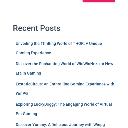
Recent Posts
Unveiling the Thrilling World of THOR: A Unique
Gaming Experience
Discover the Enchanting World of WinWinNeko: A New
Era in Gaming
EcstaticCircus: An Enthralling Gaming Experience with
WinPG
Exploring LuckyDoggy: The Engaging World of Virtual
Pet Gaming
Discover Yummy: A Delicious Journey with Winpg