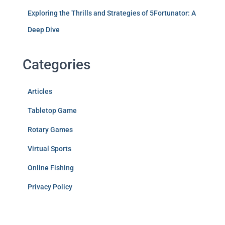
Exploring the Thrills and Strategies of 5Fortunator: A
Deep Dive
Categories
Articles
Tabletop Game
Rotary Games
Virtual Sports
Online Fishing
Privacy Policy