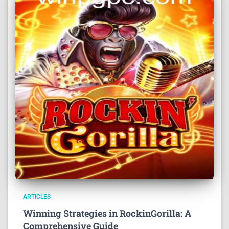
ARTICLES
Winning Strategies in RockinGorilla: A
Comprehensive Guide