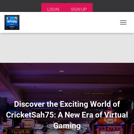
LOGIN
SIGN UP
T
O
G
G
L
E
N
A
V
I
G
A
T
I
Discover the Exciting World of
O
N
CricketSah75: A New Era of Virtual
Gaming