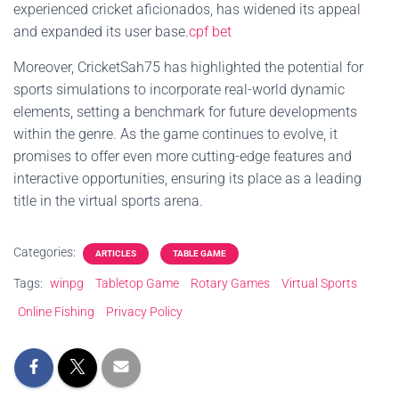
experienced cricket aficionados, has widened its appeal
and expanded its user base.
cpf bet
Moreover, CricketSah75 has highlighted the potential for
sports simulations to incorporate real-world dynamic
elements, setting a benchmark for future developments
within the genre. As the game continues to evolve, it
promises to offer even more cutting-edge features and
interactive opportunities, ensuring its place as a leading
title in the virtual sports arena.
Categories:
ARTICLES
TABLE GAME
Tags:
winpg
Tabletop Game
Rotary Games
Virtual Sports
Online Fishing
Privacy Policy