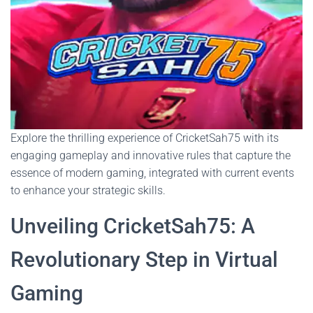
Explore the thrilling experience of CricketSah75 with its
engaging gameplay and innovative rules that capture the
essence of modern gaming, integrated with current events
to enhance your strategic skills.
Unveiling CricketSah75: A
Revolutionary Step in Virtual
Gaming