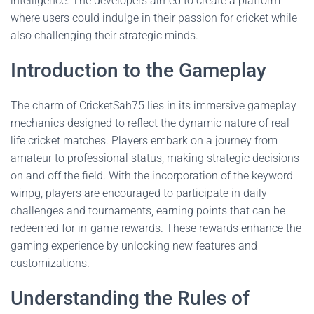
intelligence. The developers aimed to create a platform
where users could indulge in their passion for cricket while
also challenging their strategic minds.
Introduction to the Gameplay
The charm of CricketSah75 lies in its immersive gameplay
mechanics designed to reflect the dynamic nature of real-
life cricket matches. Players embark on a journey from
amateur to professional status, making strategic decisions
on and off the field. With the incorporation of the keyword
winpg, players are encouraged to participate in daily
challenges and tournaments, earning points that can be
redeemed for in-game rewards. These rewards enhance the
gaming experience by unlocking new features and
customizations.
Understanding the Rules of