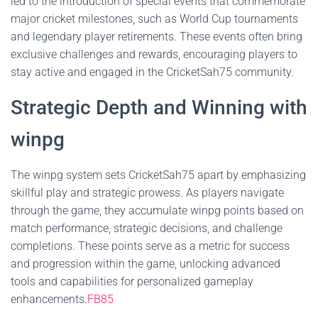
led to the introduction of special events that commemorate
major cricket milestones, such as World Cup tournaments
and legendary player retirements. These events often bring
exclusive challenges and rewards, encouraging players to
stay active and engaged in the CricketSah75 community.
Strategic Depth and Winning with
winpg
The winpg system sets CricketSah75 apart by emphasizing
skillful play and strategic prowess. As players navigate
through the game, they accumulate winpg points based on
match performance, strategic decisions, and challenge
completions. These points serve as a metric for success
and progression within the game, unlocking advanced
tools and capabilities for personalized gameplay
enhancements.
FB85