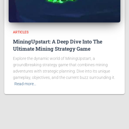
ARTICLES
MiningUpstart: A Deep Dive Into The
Ultimate Mining Strategy Game
Explore the dynamic world of MiningUpstart, a
groundbreaking strategy game that combines mining
adventures with strategic planning. Dive into its unique
gameplay, objectives, and the current buzz surrounding it.
Read more…