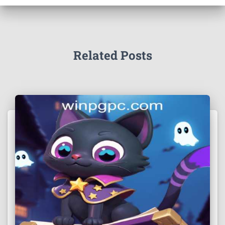
Related Posts