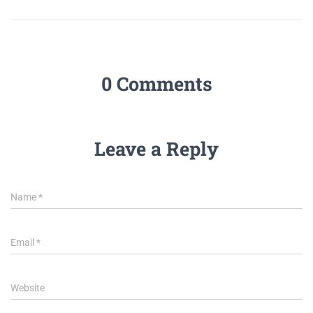
0 Comments
Leave a Reply
Name
*
Email
*
Website