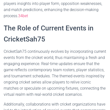
players insights into player form, opposition weaknesses,
and match predictions, enhancing the decision-making
process.
34bet
The Role of Current Events in
CricketSah75
CricketSah75 continuously evolves by incorporating current
events from the cricket world, thus maintaining a fresh and
engaging experience. Real-time updates ensure that the
game reflects contemporary team rosters, player statistics,
and tournament schedules. The themed events inspired by
ongoing cricket series allow players to relive iconic
matches or speculate on upcoming fixtures, connecting the
virtual realm with real-world cricket scenarios.
Additionally, collaborations with cricket organizations have