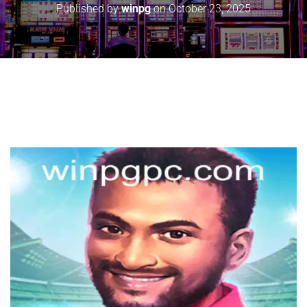
Published by
winpg
on
October 23, 2025