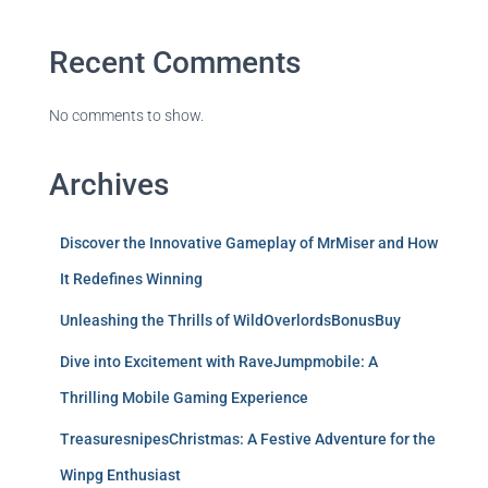
Recent Comments
No comments to show.
Archives
Discover the Innovative Gameplay of MrMiser and How
It Redefines Winning
Unleashing the Thrills of WildOverlordsBonusBuy
Dive into Excitement with RaveJumpmobile: A
Thrilling Mobile Gaming Experience
TreasuresnipesChristmas: A Festive Adventure for the
Winpg Enthusiast