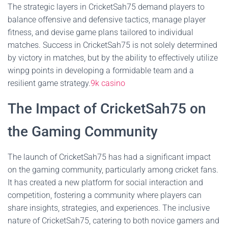
The strategic layers in CricketSah75 demand players to
balance offensive and defensive tactics, manage player
fitness, and devise game plans tailored to individual
matches. Success in CricketSah75 is not solely determined
by victory in matches, but by the ability to effectively utilize
winpg points in developing a formidable team and a
resilient game strategy.
9k casino
The Impact of CricketSah75 on
the Gaming Community
The launch of CricketSah75 has had a significant impact
on the gaming community, particularly among cricket fans.
It has created a new platform for social interaction and
competition, fostering a community where players can
share insights, strategies, and experiences. The inclusive
nature of CricketSah75, catering to both novice gamers and