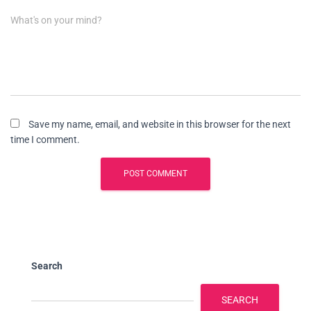
What's on your mind?
Save my name, email, and website in this browser for the next
time I comment.
Search
SEARCH